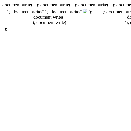
document.write(""); document.write(""); document.write(""); documen
"); document.write("
"); document.write("
");
"); document.wri
document.write("
d
"); document.write("
");
");