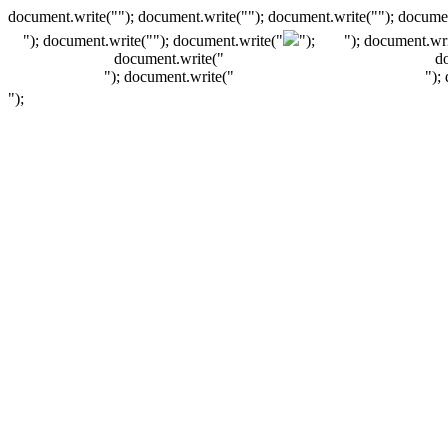
document.write(""); document.write(""); document.write(""); documen
"); document.write("
"); document.write("
");
"); document.wri
document.write("
d
"); document.write("
");
");