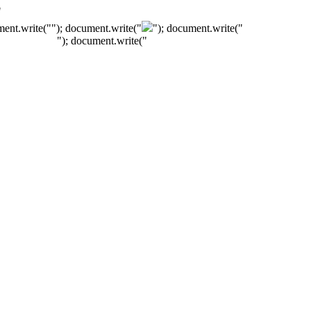
"
ment.write("
"); document.write("
"); document.write("
"); document.write("