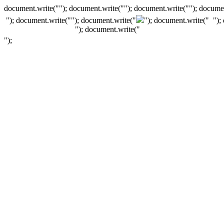
document.write(""); document.write(""); document.write(""); documen
"); document.write("
"); document.write("
"); document.write("
");
"); document.write("
");