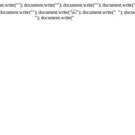
t.write(""); document.write(""); document.write(""); document.write(
 document.write("
"); document.write("
"); document.write("
"); docu
"); document.write("