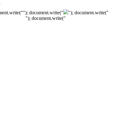
"
ment.write("
"); document.write("
"); document.write("
"); document.write("