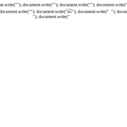
t.write(""); document.write(""); document.write(""); document.write(
 document.write("
"); document.write("
"); document.write("
"); docu
"); document.write("