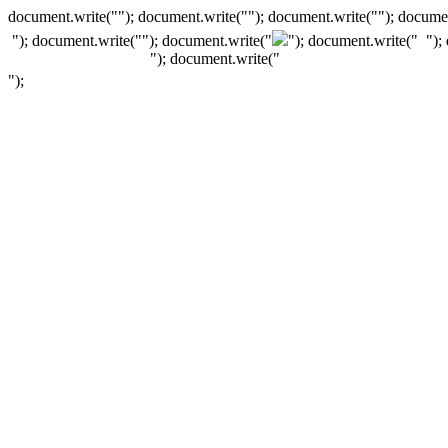
document.write(""); document.write(""); document.write(""); documen
"); document.write("
"); document.write("
"); document.write("
");
"); document.write("
");