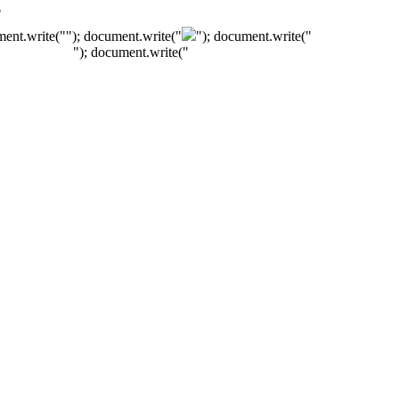
"
ment.write("
"); document.write("
"); document.write("
"); document.write("