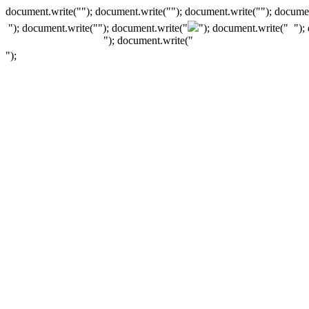
document.write(""); document.write(""); document.write(""); documen
"); document.write("
"); document.write("
"); document.write("
");
"); document.write("
");