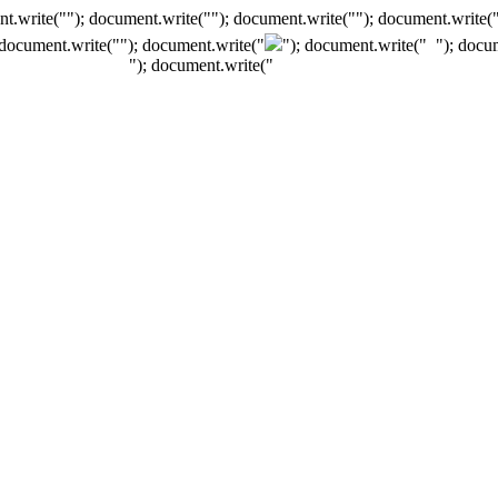
t.write(""); document.write(""); document.write(""); document.write(
 document.write("
"); document.write("
"); document.write("
"); docu
"); document.write("