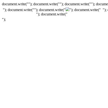
document.write(""); document.write(""); document.write(""); documen
"); document.write("
"); document.write("
"); document.write("
");
"); document.write("
");