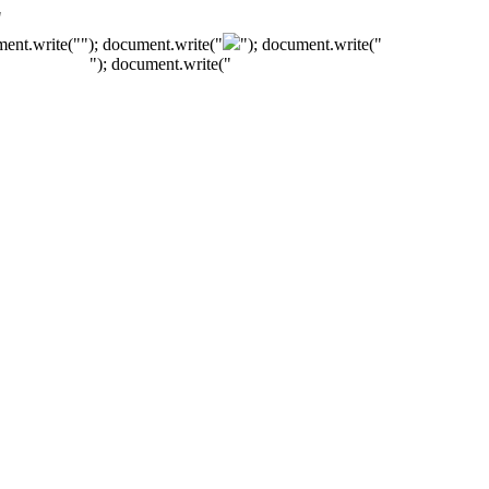
"
ment.write("
"); document.write("
"); document.write("
"); document.write("