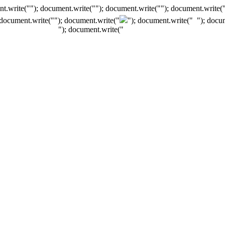
t.write(""); document.write(""); document.write(""); document.write(
 document.write("
"); document.write("
"); document.write("
"); docu
"); document.write("