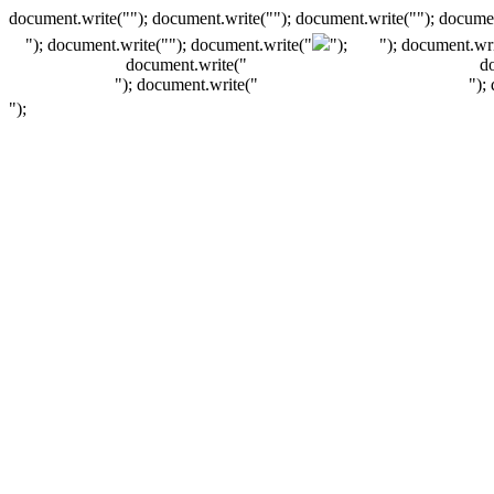
document.write(""); document.write(""); document.write(""); documen
"); document.write("
"); document.write("
");
"); document.wri
document.write("
d
"); document.write("
");
");