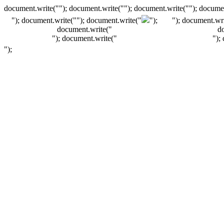
document.write(""); document.write(""); document.write(""); documen
"); document.write("
"); document.write("
");
"); document.wri
document.write("
d
"); document.write("
");
");