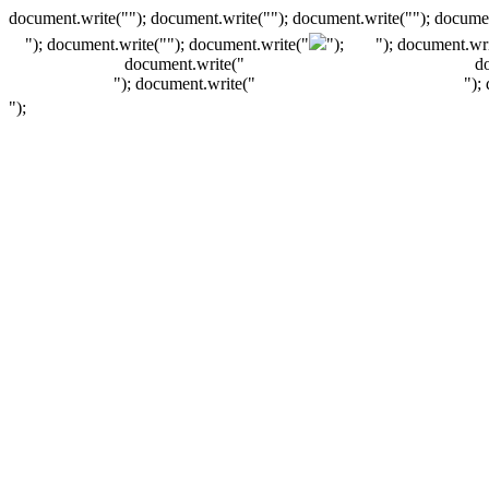
document.write(""); document.write(""); document.write(""); documen
"); document.write("
"); document.write("
");
"); document.wri
document.write("
d
"); document.write("
");
");