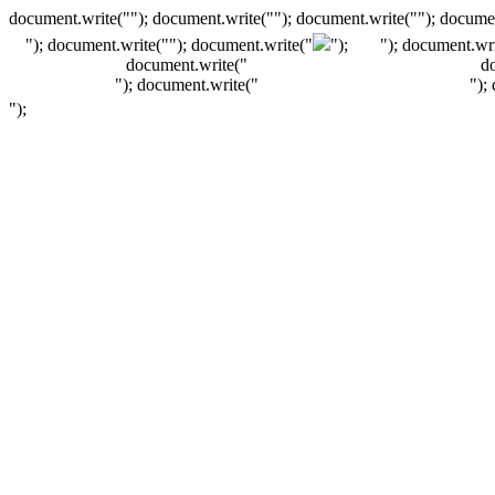
document.write(""); document.write(""); document.write(""); documen
"); document.write("
"); document.write("
");
"); document.wri
document.write("
d
"); document.write("
");
");