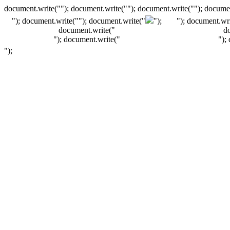
document.write(""); document.write(""); document.write(""); documen
"); document.write("
"); document.write("
");
"); document.wri
document.write("
d
"); document.write("
");
");