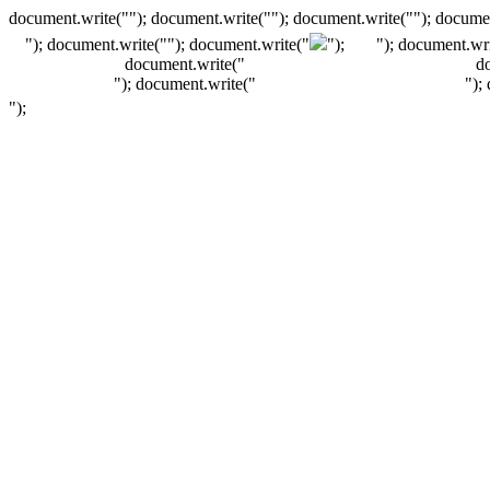
document.write(""); document.write(""); document.write(""); documen
"); document.write("
"); document.write("
");
"); document.wri
document.write("
d
"); document.write("
");
");