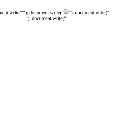
"
ment.write("
"); document.write("
"); document.write("
"); document.write("