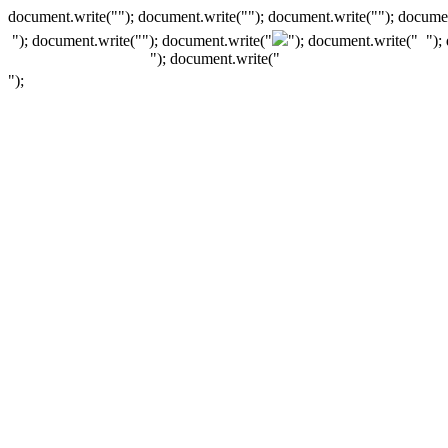
document.write(""); document.write(""); document.write(""); documen
"); document.write("
"); document.write("
"); document.write("
");
"); document.write("
");