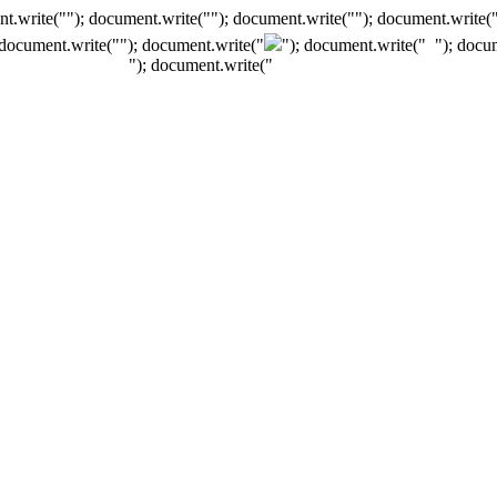
t.write(""); document.write(""); document.write(""); document.write(
 document.write("
"); document.write("
"); document.write("
"); docu
"); document.write("