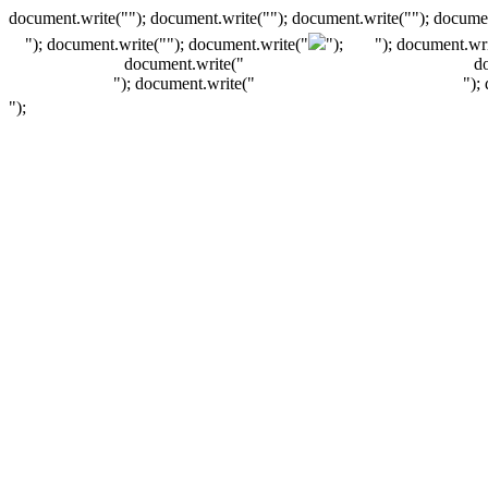
document.write(""); document.write(""); document.write(""); documen
"); document.write("
"); document.write("
");
"); document.wri
document.write("
d
"); document.write("
");
");