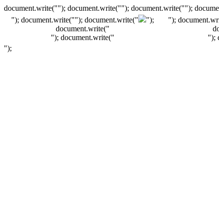
document.write(""); document.write(""); document.write(""); documen
"); document.write("
"); document.write("
");
"); document.wri
document.write("
d
"); document.write("
");
");