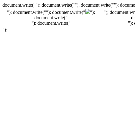
document.write(""); document.write(""); document.write(""); documen
"); document.write("
"); document.write("
");
"); document.wri
document.write("
d
"); document.write("
");
");