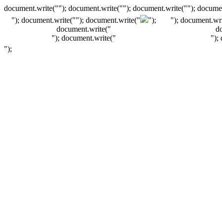
document.write(""); document.write(""); document.write(""); documen
"); document.write("
"); document.write("
");
"); document.wri
document.write("
d
"); document.write("
");
");