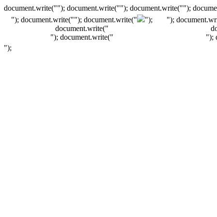
document.write(""); document.write(""); document.write(""); documen
"); document.write("
"); document.write("
");
"); document.wri
document.write("
d
"); document.write("
");
");