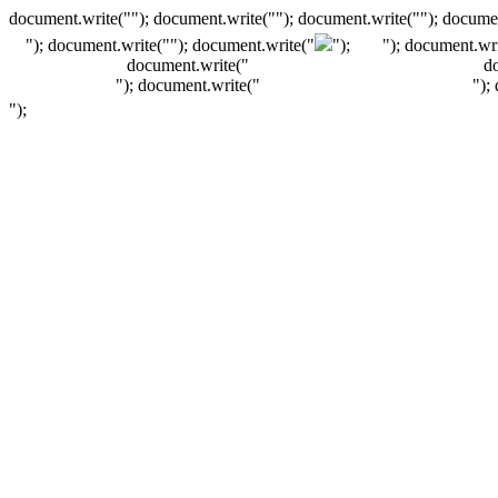
document.write(""); document.write(""); document.write(""); documen
"); document.write("
"); document.write("
");
"); document.wri
document.write("
d
"); document.write("
");
");