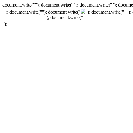
document.write(""); document.write(""); document.write(""); documen
"); document.write("
"); document.write("
"); document.write("
");
"); document.write("
");