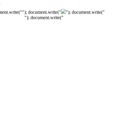
"
ment.write("
"); document.write("
"); document.write("
"); document.write("