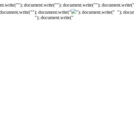
t.write(""); document.write(""); document.write(""); document.write(
 document.write("
"); document.write("
"); document.write("
"); docu
"); document.write("