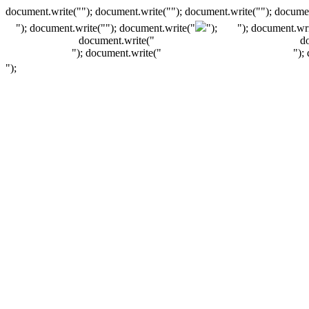
document.write(""); document.write(""); document.write(""); documen
"); document.write("
"); document.write("
");
"); document.wri
document.write("
d
"); document.write("
");
");