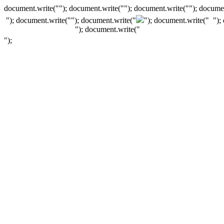
document.write(""); document.write(""); document.write(""); documen
"); document.write("
"); document.write("
"); document.write("
");
"); document.write("
");