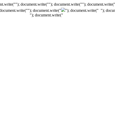
t.write(""); document.write(""); document.write(""); document.write(
 document.write("
"); document.write("
"); document.write("
"); docu
"); document.write("