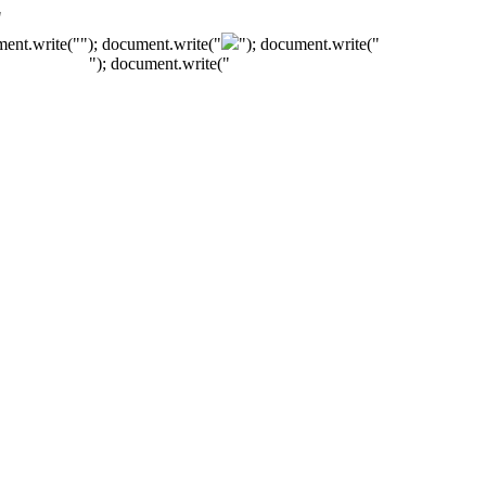
"
ment.write("
"); document.write("
"); document.write("
"); document.write("