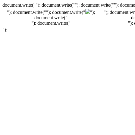
document.write(""); document.write(""); document.write(""); documen
"); document.write("
"); document.write("
");
"); document.wri
document.write("
d
"); document.write("
");
");