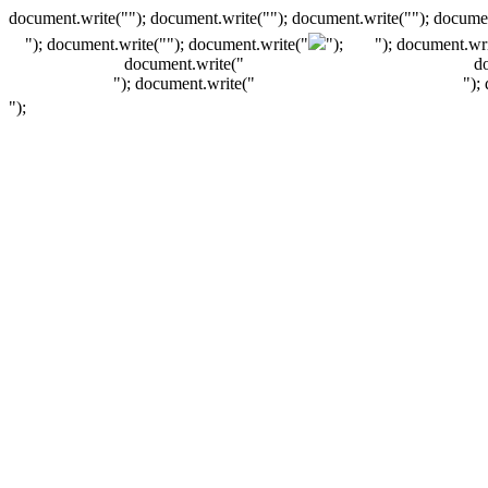
document.write(""); document.write(""); document.write(""); documen
"); document.write("
"); document.write("
");
"); document.wri
document.write("
d
"); document.write("
");
");