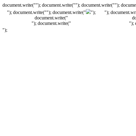
document.write(""); document.write(""); document.write(""); documen
"); document.write("
"); document.write("
");
"); document.wri
document.write("
d
"); document.write("
");
");